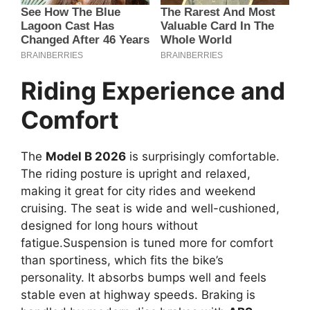
Riding Experience and
Comfort
The
Model B 2026
is surprisingly comfortable.
The riding posture is upright and relaxed,
making it great for city rides and weekend
cruising. The seat is wide and well-cushioned,
designed for long hours without
fatigue.Suspension is tuned more for comfort
than sportiness, which fits the bike’s
personality. It absorbs bumps well and feels
stable even at highway speeds. Braking is