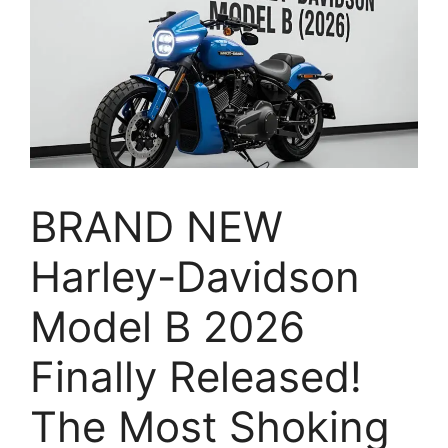
BRAND NEW
Harley-Davidson
Model B 2026
Finally Released!
The Most Shoking