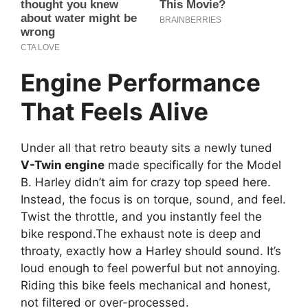
Engine Performance
That Feels Alive
Under all that retro beauty sits a newly tuned
V-Twin engine
made specifically for the Model
B. Harley didn’t aim for crazy top speed here.
Instead, the focus is on torque, sound, and feel.
Twist the throttle, and you instantly feel the
bike respond.The exhaust note is deep and
throaty, exactly how a Harley should sound. It’s
loud enough to feel powerful but not annoying.
Riding this bike feels mechanical and honest,
not filtered or over-processed.