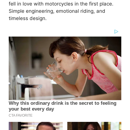
fell in love with motorcycles in the first place.
Simple engineering, emotional riding, and
timeless design.