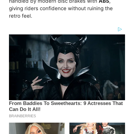
handled by modern disc brakes with
ABS
,
giving riders confidence without ruining the
retro feel.