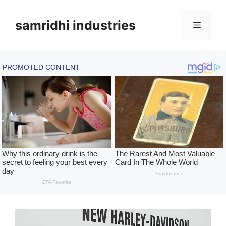
Skip
to
samridhi industries
Menu
content