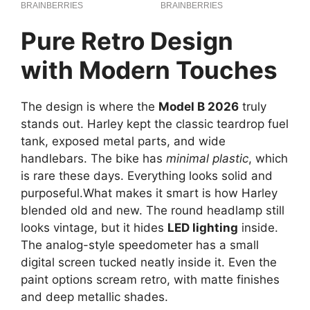
Pure Retro Design
with Modern Touches
The design is where the
Model B 2026
truly
stands out. Harley kept the classic teardrop fuel
tank, exposed metal parts, and wide
handlebars. The bike has
minimal plastic
, which
is rare these days. Everything looks solid and
purposeful.What makes it smart is how Harley
blended old and new. The round headlamp still
looks vintage, but it hides
LED lighting
inside.
The analog-style speedometer has a small
digital screen tucked neatly inside it. Even the
paint options scream retro, with matte finishes
and deep metallic shades.