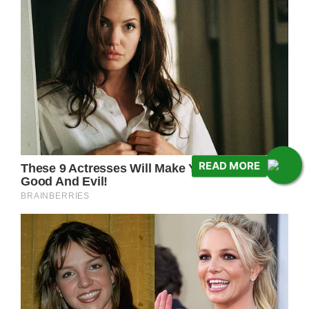
READ MORE