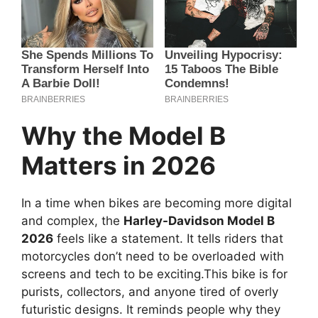
Why the Model B
Matters in 2026
In a time when bikes are becoming more digital
and complex, the
Harley-Davidson Model B
2026
feels like a statement. It tells riders that
motorcycles don’t need to be overloaded with
screens and tech to be exciting.This bike is for
purists, collectors, and anyone tired of overly
futuristic designs. It reminds people why they