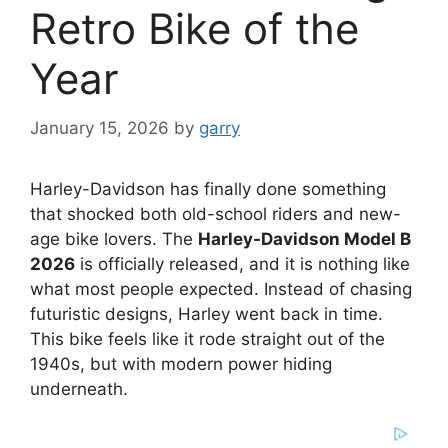
Retro Bike of the
Year
January 15, 2026
by
garry
Harley-Davidson has finally done something
that shocked both old-school riders and new-
age bike lovers. The
Harley-Davidson Model B
2026
is officially released, and it is nothing like
what most people expected. Instead of chasing
futuristic designs, Harley went back in time.
This bike feels like it rode straight out of the
1940s, but with modern power hiding
underneath.