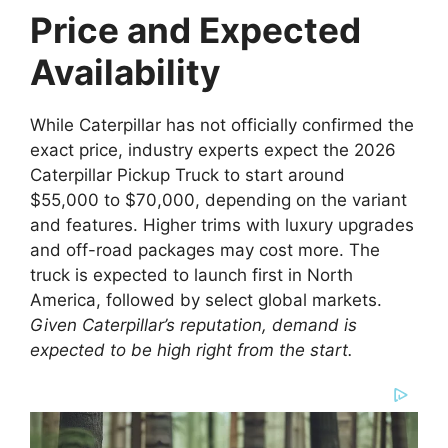
Price and Expected
Availability
While Caterpillar has not officially confirmed the
exact price, industry experts expect the 2026
Caterpillar Pickup Truck to start around
$55,000 to $70,000, depending on the variant
and features. Higher trims with luxury upgrades
and off-road packages may cost more. The
truck is expected to launch first in North
America, followed by select global markets.
Given Caterpillar’s reputation, demand is
expected to be high right from the start.