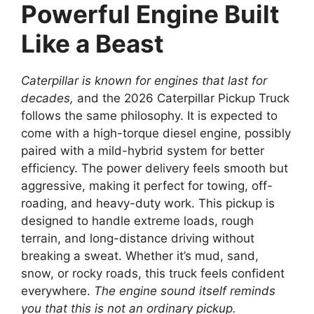
Powerful Engine Built
Like a Beast
Caterpillar is known for engines that last for
decades,
and the 2026 Caterpillar Pickup Truck
follows the same philosophy. It is expected to
come with a high-torque diesel engine, possibly
paired with a mild-hybrid system for better
efficiency. The power delivery feels smooth but
aggressive, making it perfect for towing, off-
roading, and heavy-duty work. This pickup is
designed to handle extreme loads, rough
terrain, and long-distance driving without
breaking a sweat. Whether it’s mud, sand,
snow, or rocky roads, this truck feels confident
everywhere.
The engine sound itself reminds
you that this is not an ordinary pickup.