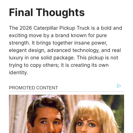
Final Thoughts
The 2026 Caterpillar Pickup Truck is a bold and
exciting move by a brand known for pure
strength. It brings together insane power,
elegant design, advanced technology, and real
luxury in one solid package. This pickup is not
trying to copy others; it is creating its own
identity.