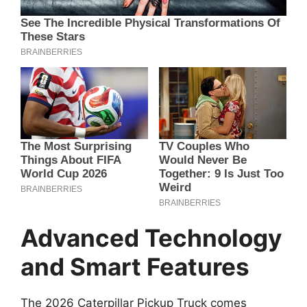
Advanced Technology
and Smart Features
The 2026 Caterpillar Pickup Truck comes