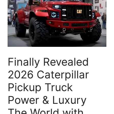
Finally Revealed
2026 Caterpillar
Pickup Truck
Power & Luxury
The World with