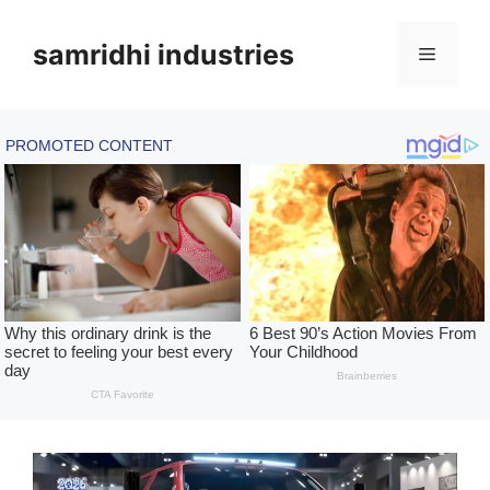
Skip
to
samridhi industries
Menu
content