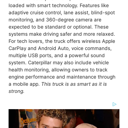
loaded with smart technology. Features like
adaptive cruise control, lane assist, blind-spot
monitoring, and 360-degree camera are
expected to be standard or optional. These
systems make driving safer and more relaxed.
For tech lovers, the truck offers wireless Apple
CarPlay and Android Auto, voice commands,
multiple USB ports, and a powerful sound
system. Caterpillar may also include vehicle
health monitoring, allowing owners to track
engine performance and maintenance through
a mobile app.
This truck is as smart as it is
strong.