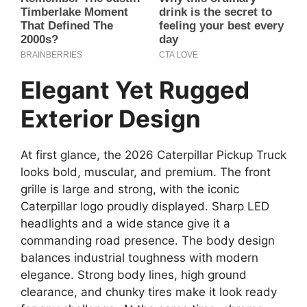
Elegant Yet Rugged
Exterior Design
At first glance, the 2026 Caterpillar Pickup Truck
looks bold, muscular, and premium. The front
grille is large and strong, with the iconic
Caterpillar logo proudly displayed. Sharp LED
headlights and a wide stance give it a
commanding road presence. The body design
balances industrial toughness with modern
elegance. Strong body lines, high ground
clearance, and chunky tires make it look ready