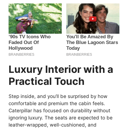
Luxury Interior with a
Practical Touch
Step inside, and you’ll be surprised by how
comfortable and premium the cabin feels.
Caterpillar has focused on durability without
ignoring luxury. The seats are expected to be
leather-wrapped, well-cushioned, and