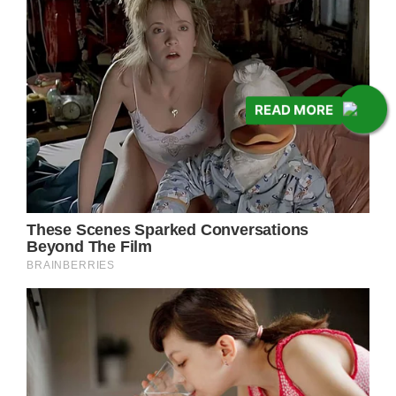
READ MORE