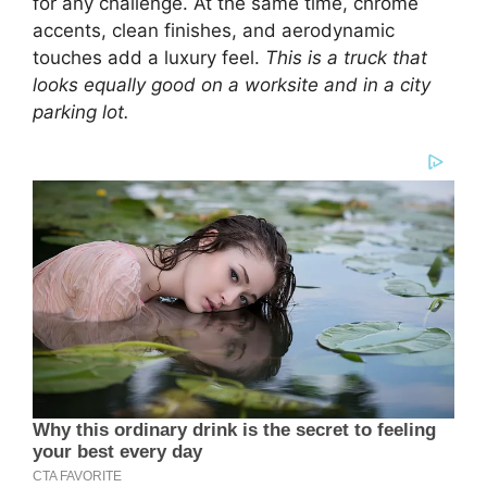
for any challenge. At the same time, chrome
accents, clean finishes, and aerodynamic
touches add a luxury feel.
This is a truck that
looks equally good on a worksite and in a city
parking lot.