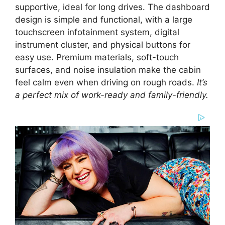
supportive, ideal for long drives. The dashboard
design is simple and functional, with a large
touchscreen infotainment system, digital
instrument cluster, and physical buttons for
easy use. Premium materials, soft-touch
surfaces, and noise insulation make the cabin
feel calm even when driving on rough roads.
It’s
a perfect mix of work-ready and family-friendly.