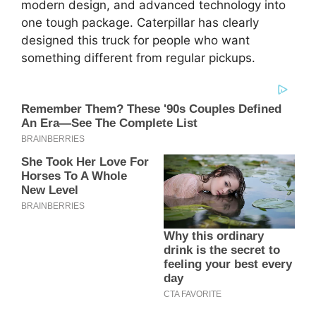
modern design, and advanced technology into
one tough package. Caterpillar has clearly
designed this truck for people who want
something different from regular pickups.