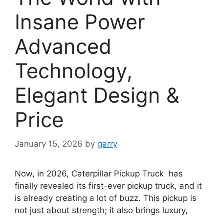
Insane Power
Advanced
Technology,
Elegant Design &
Price
January 15, 2026
by
garry
Now, in 2026, Caterpillar Pickup Truck has
finally revealed its first-ever pickup truck, and it
is already creating a lot of buzz. This pickup is
not just about strength; it also brings luxury,