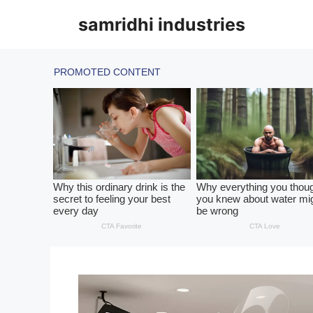
Skip
samridhi industries
to
content