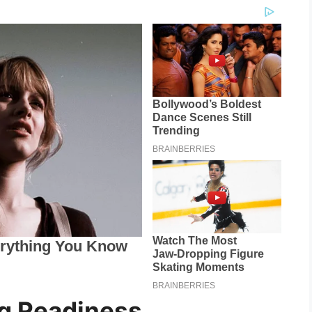
g Readiness