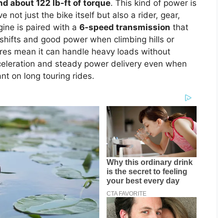
d about 122 lb-ft of torque
. This kind of power is
not just the bike itself but also a rider, gear,
ine is paired with a
6-speed transmission
that
h shifts and good power when climbing hills or
res mean it can handle heavy loads without
cceleration and steady power delivery even when
nt on long touring rides.