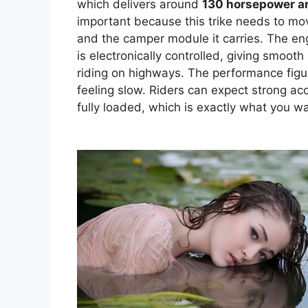
which delivers around
130 horsepower an
important because this trike needs to move 
and the camper module it carries. The eng
is electronically controlled, giving smoot
riding on highways. The performance figu
feeling slow. Riders can expect strong a
fully loaded, which is exactly what you wa