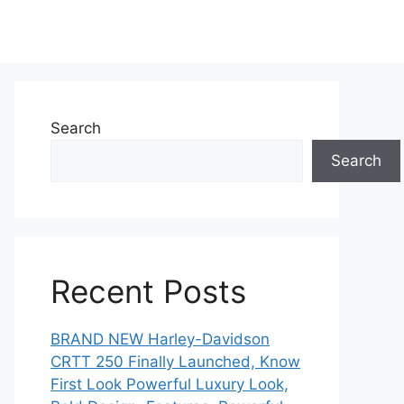
Search
Search
Recent Posts
BRAND NEW Harley-Davidson
CRTT 250 Finally Launched, Know
First Look Powerful Luxury Look,