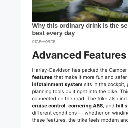
Advanced Features
Harley-Davidson has packed the Camper 
features
that make it more fun and safer 
infotainment system
sits in the cockpit
planning tools built right into the bike. Th
connected on the road. The trike also inc
cruise control
,
cornering ABS
, and
hill 
different conditions — whether on winding
these features, the trike feels modern an