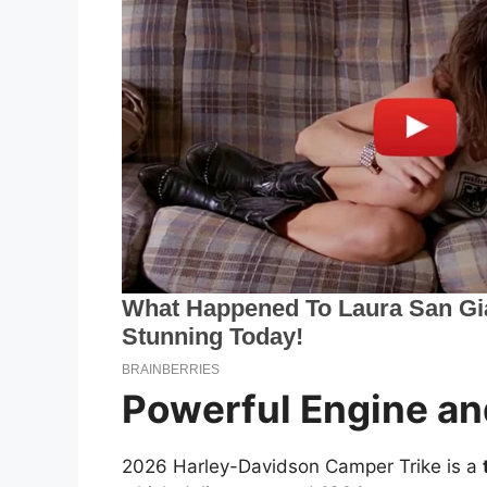
Powerful Engine an
2026 Harley-Davidson Camper Trike is a