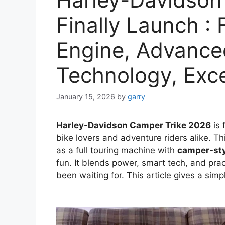
Finally Launch : 
Engine, Advance
Technology, Exc
January 15, 2026
by
garry
Harley-Davidson Camper Trike 2026
is 
bike lovers and adventure riders alike. Thi
as a full touring machine with
camper-sty
fun. It blends power, smart tech, and prac
been waiting for. This article gives a simp