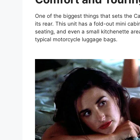
One of the biggest things that sets the C
its rear. This unit has a fold-out mini cab
seating, and even a small kitchenette area. 
typical motorcycle luggage bags.