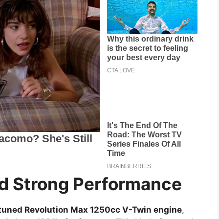
d Strong Performance
tuned Revolution Max 1250cc V-Twin engine
,