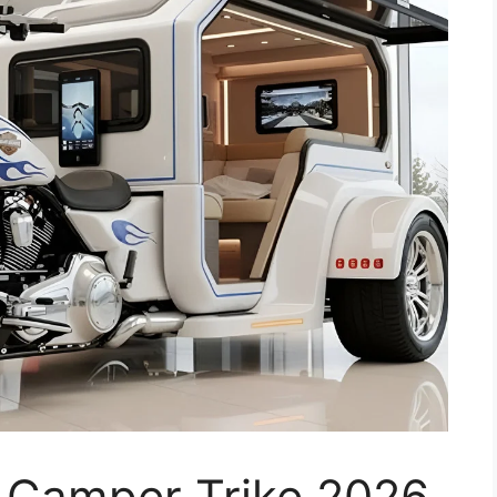
 Camper Trike 2026