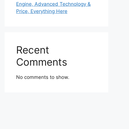
Engine, Advanced Technology &
Price, Everything Here
Recent
Comments
No comments to show.