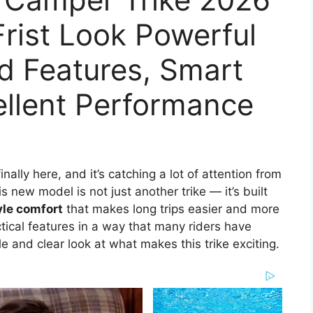
Frist Look Powerful
d Features, Smart
ellent Performance
finally here, and it’s catching a lot of attention from
s new model is not just another trike — it’s built
le comfort
that makes long trips easier and more
tical features in a way that many riders have
le and clear look at what makes this trike exciting.