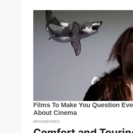
Comfort and Tourin