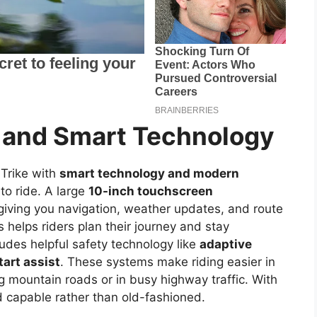
 and Smart Technology
Trike with
smart technology and modern
to ride. A large
10-inch touchscreen
, giving you navigation, weather updates, and route
is helps riders plan their journey and stay
ludes helpful safety technology like
adaptive
start assist
. These systems make riding easier in
 mountain roads or in busy highway traffic. With
d capable rather than old-fashioned.