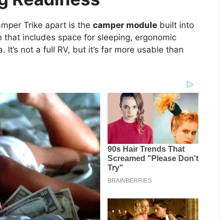
amper Trike apart is the
camper module
built into
in that includes space for sleeping, ergonomic
It’s not a full RV, but it’s far more usable than