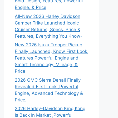
Bold Design, Features, Powerful
Engine, & Price
All-New 2026 Harley Davidson
Camper Trike Launched Iconic
Cruiser Returns, Specs, Price &
Features, Everything You Know-
New 2026 Isuzu Trooper Pickup
Finally Launched, Know First Look,
Features Powerful Engine and
Smart Technology, Mileage, &
Price
2026 GMC Sierra Denali Finally
Revealed First Look ,Powerful
Engine, Advanced Technology &
Price,
2026 Harley-Davidson King Kong
Is Back In Market ,Powerful