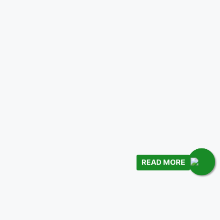
READ MORE