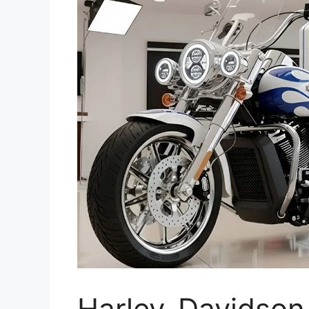
Harley-Davidson