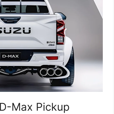
 D-Max Pickup