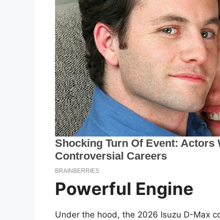
Powerful Engine
Under the hood, the 2026 Isuzu D-Max con