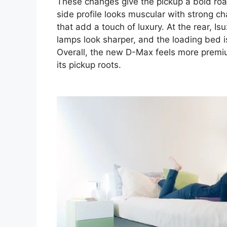
These changes give the pickup a bold roa
side profile looks muscular with strong c
that add a touch of luxury. At the rear, Is
lamps look sharper, and the loading bed 
Overall, the new D-Max feels more premium
its pickup roots.