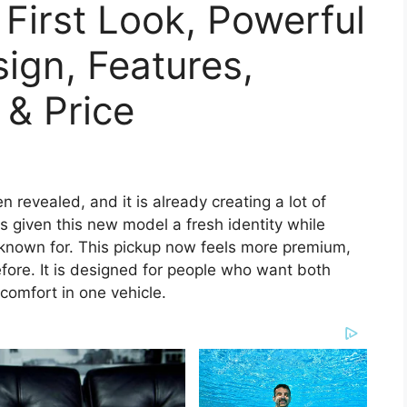
 First Look, Powerful
sign, Features,
 & Price
n revealed, and it is already creating a lot of
 given this new model a fresh identity while
known for. This pickup now feels more premium,
ore. It is designed for people who want both
omfort in one vehicle.