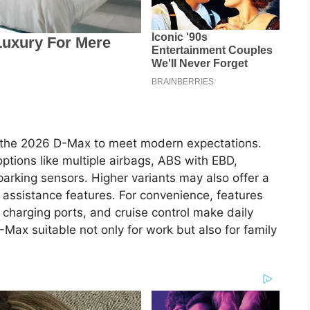
s
 the 2026 D-Max to meet modern expectations.
tions like multiple airbags, ABS with EBD,
r parking sensors. Higher variants may also offer a
ssistance features. For convenience, features
 charging ports, and cruise control make daily
Max suitable not only for work but also for family