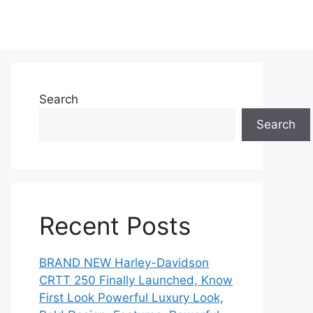
Search
Search
Recent Posts
BRAND NEW Harley-Davidson
CRTT 250 Finally Launched, Know
First Look Powerful Luxury Look,