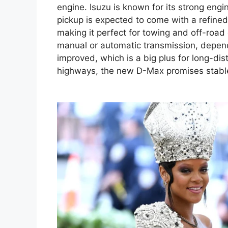
engine. Isuzu is known for its strong eng
pickup is expected to come with a refined
making it perfect for towing and off-road
manual or automatic transmission, dependi
improved, which is a big plus for long-di
highways, the new D-Max promises stabl