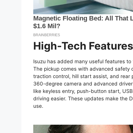
High-Tech Feature
Isuzu has added many useful features to
The pickup comes with advanced safety op
traction control, hill start assist, and rea
360-degree camera and advanced driver a
like keyless entry, push-button start, USB
driving easier. These updates make the D-
use.