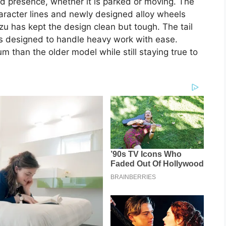
d presence, whether it is parked or moving. The
haracter lines and newly designed alloy wheels
uzu has kept the design clean but tough. The tail
is designed to handle heavy work with ease.
 than the older model while still staying true to