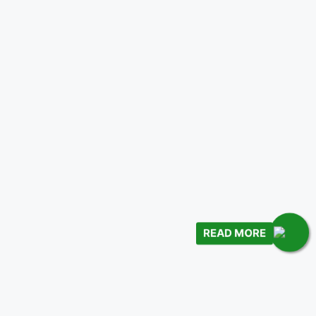
READ MORE