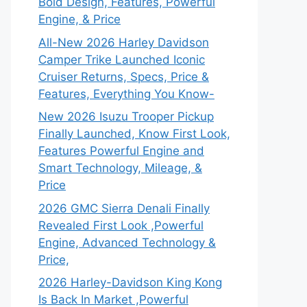
Bold Design, Features, Powerful
Engine, & Price
All-New 2026 Harley Davidson
Camper Trike Launched Iconic
Cruiser Returns, Specs, Price &
Features, Everything You Know-
New 2026 Isuzu Trooper Pickup
Finally Launched, Know First Look,
Features Powerful Engine and
Smart Technology, Mileage, &
Price
2026 GMC Sierra Denali Finally
Revealed First Look ,Powerful
Engine, Advanced Technology &
Price,
2026 Harley-Davidson King Kong
Is Back In Market ,Powerful