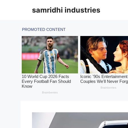
Skip
samridhi industries
to
content