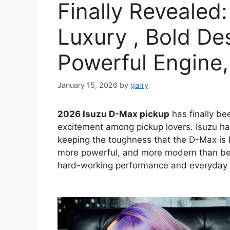
Finally Revealed:
Luxury , Bold De
Powerful Engine,
January 15, 2026
by
garry
2026 Isuzu D-Max pickup
has finally bee
excitement among pickup lovers. Isuzu has
keeping the toughness that the D-Max is 
more powerful, and more modern than bef
hard-working performance and everyday c