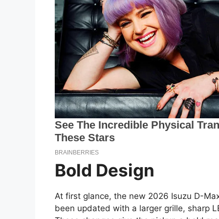
Bold Design
At first glance, the new 2026 Isuzu D-Max
been updated with a larger grille, sharp