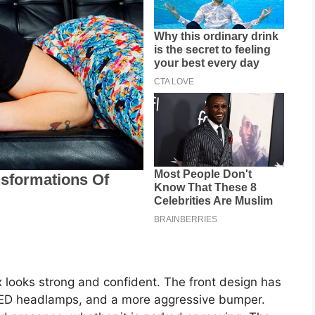
 looks strong and confident. The front design has
 LED headlamps, and a more aggressive bumper.