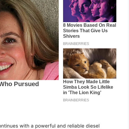
tinues with a powerful and reliable diesel