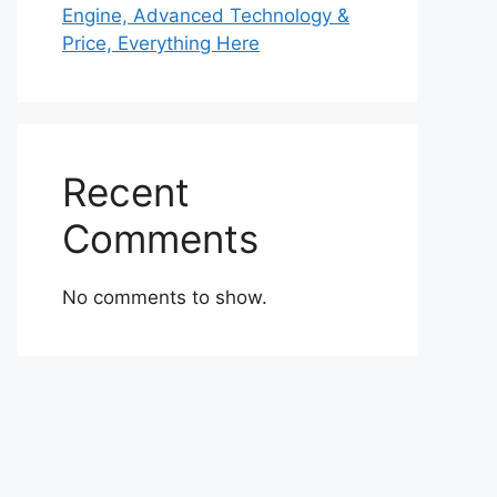
Engine, Advanced Technology &
Price, Everything Here
Recent
Comments
No comments to show.