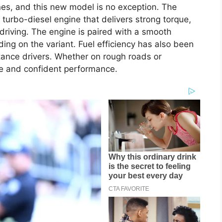
ines, and this new model is no exception. The
 turbo-diesel engine that delivers strong torque,
 driving. The engine is paired with a smooth
ng on the variant. Fuel efficiency has also been
stance drivers. Whether on rough roads or
e and confident performance.