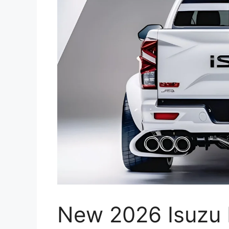
New 2026 Isuzu