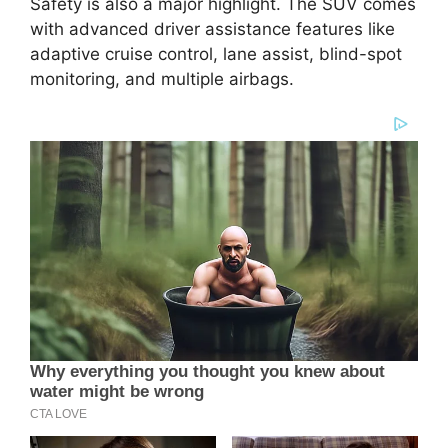
Safety is also a major highlight. The SUV comes
with advanced driver assistance features like
adaptive cruise control, lane assist, blind-spot
monitoring, and multiple airbags.