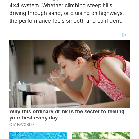
4×4 system. Whether climbing steep hills,
driving through sand, or cruising on highways,
the performance feels smooth and confident.