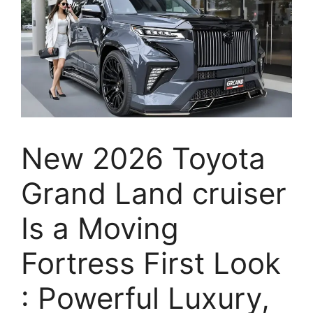
New 2026 Toyota
Grand Land cruiser
Is a Moving
Fortress First Look
: Powerful Luxury,