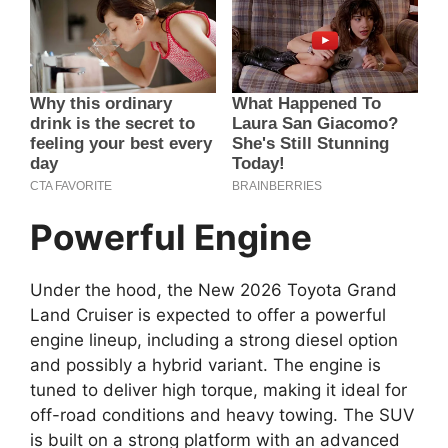
Powerful Engine
Under the hood, the New 2026 Toyota Grand
Land Cruiser is expected to offer a powerful
engine lineup, including a strong diesel option
and possibly a hybrid variant. The engine is
tuned to deliver high torque, making it ideal for
off-road conditions and heavy towing. The SUV
is built on a strong platform with an advanced