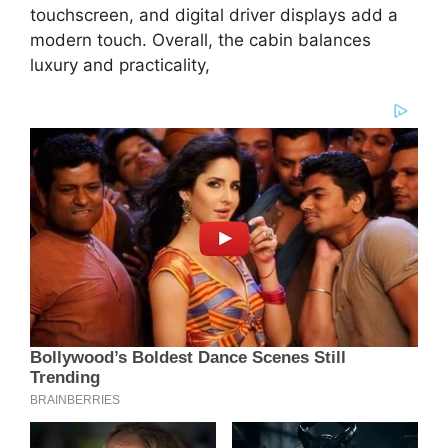
touchscreen, and digital driver displays add a
modern touch. Overall, the cabin balances
luxury and practicality,