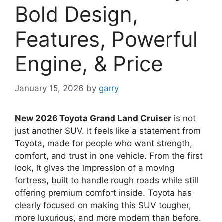
Bold Design,
Features, Powerful
Engine, & Price
January 15, 2026
by
garry
New 2026 Toyota Grand Land Cruiser
is not
just another SUV. It feels like a statement from
Toyota, made for people who want strength,
comfort, and trust in one vehicle. From the first
look, it gives the impression of a moving
fortress, built to handle rough roads while still
offering premium comfort inside. Toyota has
clearly focused on making this SUV tougher,
more luxurious, and more modern than before.