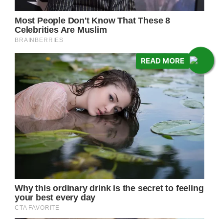
READ MORE