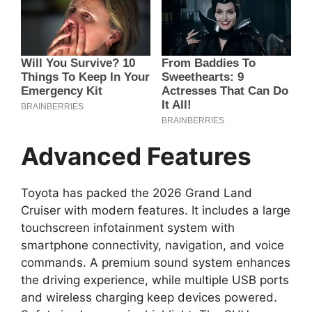
Advanced Features
Toyota has packed the 2026 Grand Land
Cruiser with modern features. It includes a large
touchscreen infotainment system with
smartphone connectivity, navigation, and voice
commands. A premium sound system enhances
the driving experience, while multiple USB ports
and wireless charging keep devices powered.