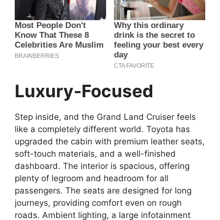
Luxury-Focused
Step inside, and the Grand Land Cruiser feels
like a completely different world. Toyota has
upgraded the cabin with premium leather seats,
soft-touch materials, and a well-finished
dashboard. The interior is spacious, offering
plenty of legroom and headroom for all
passengers. The seats are designed for long
journeys, providing comfort even on rough
roads. Ambient lighting, a large infotainment