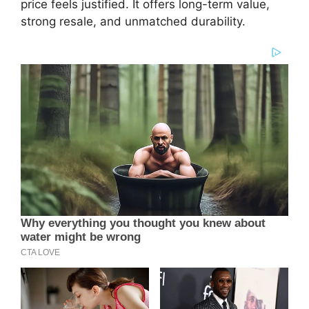
price feels justified. It offers long-term value,
strong resale, and unmatched durability.