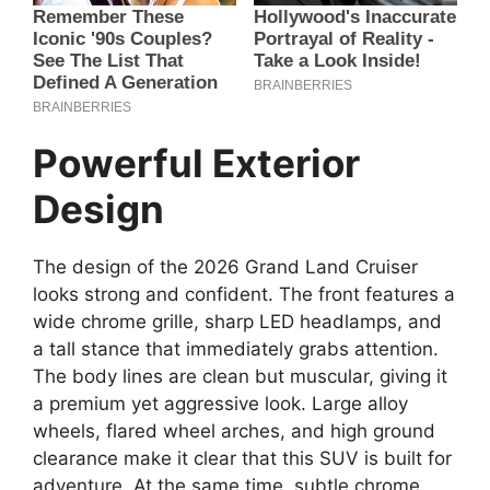
Powerful Exterior
Design
The design of the 2026 Grand Land Cruiser
looks strong and confident. The front features a
wide chrome grille, sharp LED headlamps, and
a tall stance that immediately grabs attention.
The body lines are clean but muscular, giving it
a premium yet aggressive look. Large alloy
wheels, flared wheel arches, and high ground
clearance make it clear that this SUV is built for
adventure. At the same time, subtle chrome