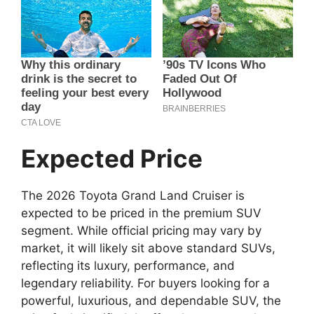
Expected Price
The 2026 Toyota Grand Land Cruiser is
expected to be priced in the premium SUV
segment. While official pricing may vary by
market, it will likely sit above standard SUVs,
reflecting its luxury, performance, and
legendary reliability. For buyers looking for a
powerful, luxurious, and dependable SUV, the