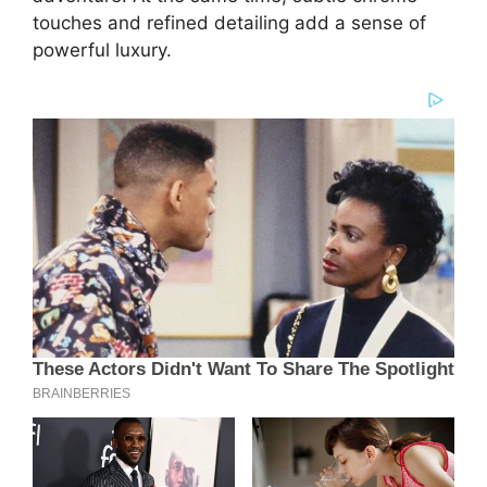
touches and refined detailing add a sense of
powerful luxury.