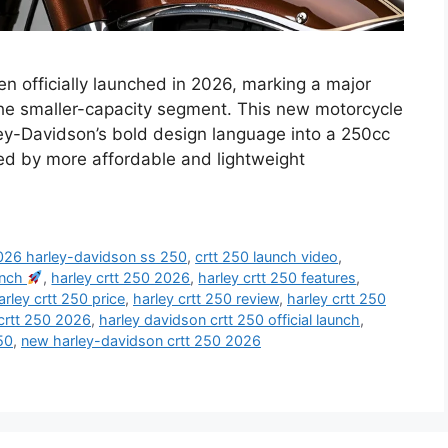
n officially launched in 2026, marking a major
he smaller-capacity segment. This new motorcycle
ley-Davidson’s bold design language into a 250cc
ed by more affordable and lightweight
026 harley-davidson ss 250
,
crtt 250 launch video
,
aunch
,
harley crtt 250 2026
,
harley crtt 250 features
,
arley crtt 250 price
,
harley crtt 250 review
,
harley crtt 250
crtt 250 2026
,
harley davidson crtt 250 official launch
,
50
,
new harley-davidson crtt 250 2026