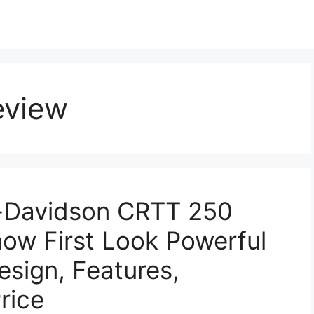
eview
Davidson CRTT 250
now First Look Powerful
esign, Features,
rice