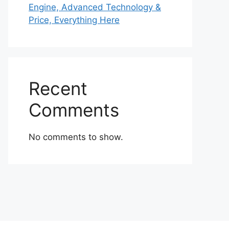
Engine, Advanced Technology &
Price, Everything Here
Recent
Comments
No comments to show.