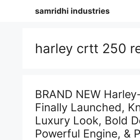
Skip
samridhi industries
to
content
harley crtt 250 r
BRAND NEW Harley-
Finally Launched, K
Luxury Look, Bold D
Powerful Engine, & P