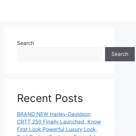
Search
Search
Recent Posts
BRAND NEW Harley-Davidson
CRTT 250 Finally Launched, Know
First Look Powerful Luxury Look,