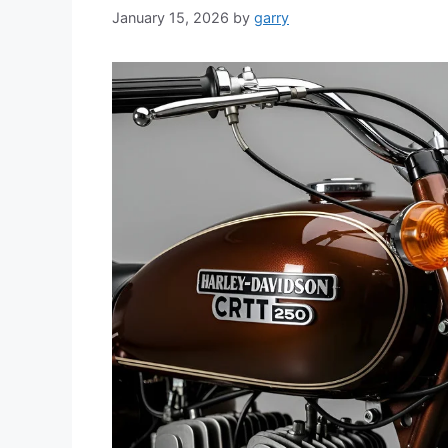
January 15, 2026
by
garry