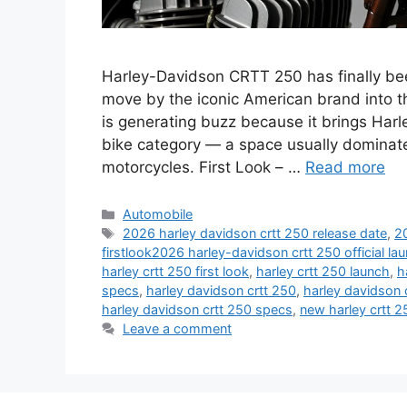
Harley-Davidson CRTT 250 has finally bee
move by the iconic American brand into t
is generating buzz because it brings Har
bike category — a space usually dominat
motorcycles. First Look – …
Read more
Categories
Automobile
Tags
2026 harley davidson crtt 250 release date
,
2
firstlook2026 harley-davidson crtt 250 official l
harley crtt 250 first look
,
harley crtt 250 launch
,
h
specs
,
harley davidson crtt 250
,
harley davidson 
harley davidson crtt 250 specs
,
new harley crtt 2
Leave a comment