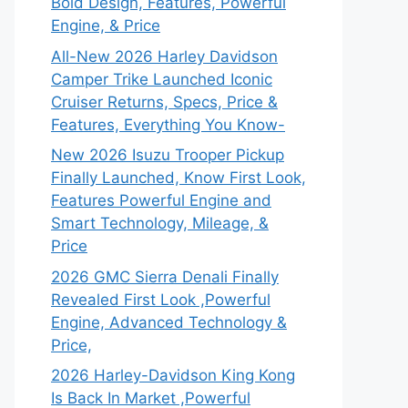
Bold Design, Features, Powerful
Engine, & Price
All-New 2026 Harley Davidson
Camper Trike Launched Iconic
Cruiser Returns, Specs, Price &
Features, Everything You Know-
New 2026 Isuzu Trooper Pickup
Finally Launched, Know First Look,
Features Powerful Engine and
Smart Technology, Mileage, &
Price
2026 GMC Sierra Denali Finally
Revealed First Look ,Powerful
Engine, Advanced Technology &
Price,
2026 Harley-Davidson King Kong
Is Back In Market ,Powerful