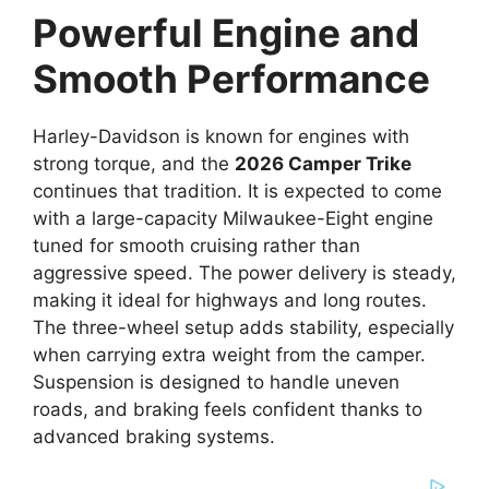
Powerful Engine and
Smooth Performance
Harley-Davidson is known for engines with
strong torque, and the
2026 Camper Trike
continues that tradition. It is expected to come
with a large-capacity Milwaukee-Eight engine
tuned for smooth cruising rather than
aggressive speed. The power delivery is steady,
making it ideal for highways and long routes.
The three-wheel setup adds stability, especially
when carrying extra weight from the camper.
Suspension is designed to handle uneven
roads, and braking feels confident thanks to
advanced braking systems.