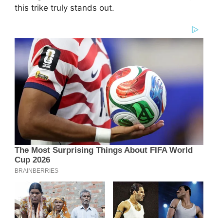
this trike truly stands out.