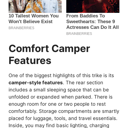
Comfort Camper
Features
One of the biggest highlights of this trike is its
camper-style features
. The rear section
includes a small sleeping space that can be
unfolded or expanded when parked. There is
enough room for one or two people to rest
comfortably. Storage compartments are smartly
placed for luggage, tools, and travel essentials.
Inside, you may find basic lighting, charging