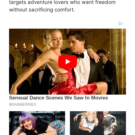
targets adventure lovers who want freedom
without sacrificing comfort.