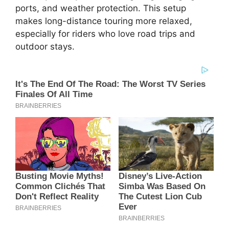
ports, and weather protection. This setup
makes long-distance touring more relaxed,
especially for riders who love road trips and
outdoor stays.