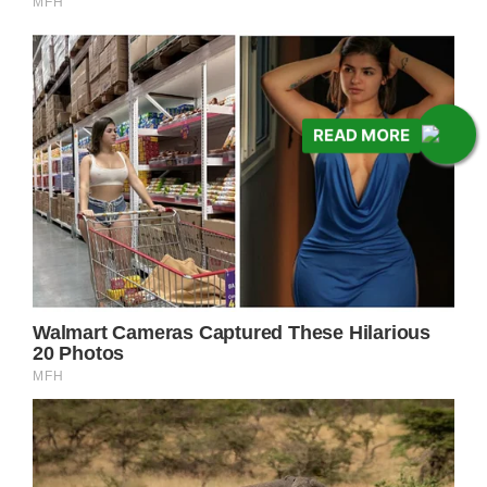
READ MORE