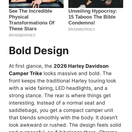
Bold Design
At first glance, the
2026 Harley Davidson
Camper Trike
looks massive and bold. The
front keeps the traditional Harley touring look
with a wide fairing, LED headlights, and a
strong stance. The rear is where things get
interesting. Instead of a normal seat and
saddlebags, you get a compact camper unit
that blends smoothly with the body. It doesn’t
look awkward or rushed. The design feels solid