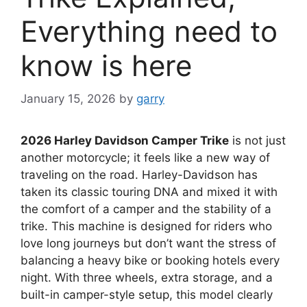
Everything need to
know is here
January 15, 2026
by
garry
2026 Harley Davidson Camper Trike
is not just
another motorcycle; it feels like a new way of
traveling on the road. Harley-Davidson has
taken its classic touring DNA and mixed it with
the comfort of a camper and the stability of a
trike. This machine is designed for riders who
love long journeys but don’t want the stress of
balancing a heavy bike or booking hotels every
night. With three wheels, extra storage, and a
built-in camper-style setup, this model clearly