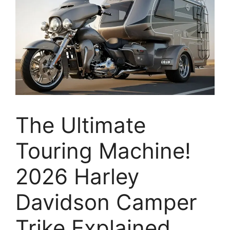
The Ultimate
Touring Machine!
2026 Harley
Davidson Camper
Trike Explained,