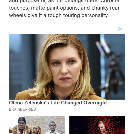
and purposeful, as if it belongs there. Chrome
touches, matte paint options, and chunky rear
wheels give it a tough touring personality.