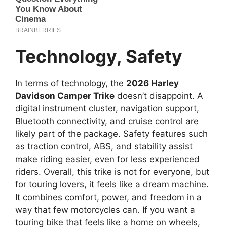
Technology, Safety
In terms of technology, the
2026 Harley
Davidson Camper Trike
doesn’t disappoint. A
digital instrument cluster, navigation support,
Bluetooth connectivity, and cruise control are
likely part of the package. Safety features such
as traction control, ABS, and stability assist
make riding easier, even for less experienced
riders. Overall, this trike is not for everyone, but
for touring lovers, it feels like a dream machine.
It combines comfort, power, and freedom in a
way that few motorcycles can. If you want a
touring bike that feels like a home on wheels,